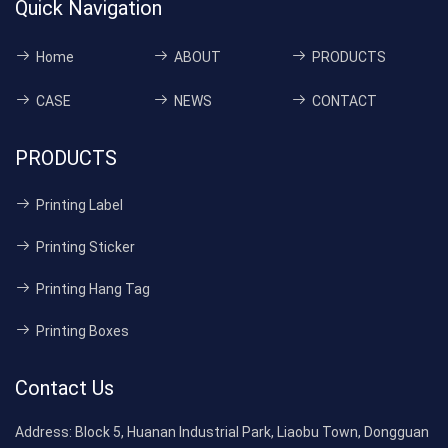
Quick Navigation
Home
ABOUT
PRODUCTS
CASE
NEWS
CONTACT
PRODUCTS
Printing Label
Printing Sticker
Printing Hang Tag
Printing Boxes
Contact Us
Address:
Block 5, Huanan Industrial Park, Liaobu Town, Dongguan