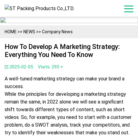
HOME
>>
NEWS
>>
Company News
How To Develop A Marketing Strategy:
Everything You Need To Know
2025-02-05
Visits: 295 +
A well-tuned marketing strategy can make your brand a
success.
While the principles for developing a marketing strategy
remain the same, in 2022 alone we will see a significant
shift towards different types of content, such as short
videos. So, for example, you need to start with a customer
problem, do a SWOT analysis, track your competitors, and
try to identify their weaknesses that make you stand out.