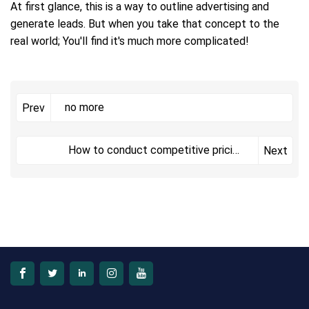
At first glance, this is a way to outline advertising and
generate leads. But when you take that concept to the
real world; You'll find it's much more complicated!
no more
Prev
How to conduct competitive pricing
Next
analysis