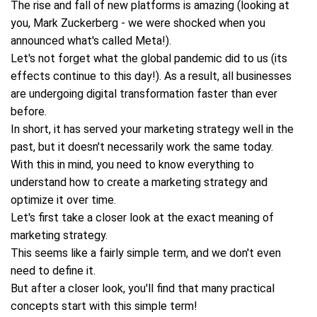
The rise and fall of new platforms is amazing (looking at
you, Mark Zuckerberg - we were shocked when you
announced what's called Meta!).
Let's not forget what the global pandemic did to us (its
effects continue to this day!). As a result, all businesses
are undergoing digital transformation faster than ever
before.
In short, it has served your marketing strategy well in the
past, but it doesn't necessarily work the same today.
With this in mind, you need to know everything to
understand how to create a marketing strategy and
optimize it over time.
Let's first take a closer look at the exact meaning of
marketing strategy.
This seems like a fairly simple term, and we don't even
need to define it.
But after a closer look, you'll find that many practical
concepts start with this simple term!