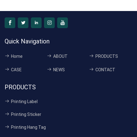
Quick Navigation
Home
ABOUT
PRODUCTS
CASE
NEWS
CONTACT
PRODUCTS
Printing Label
Printing Sticker
Printing Hang Tag