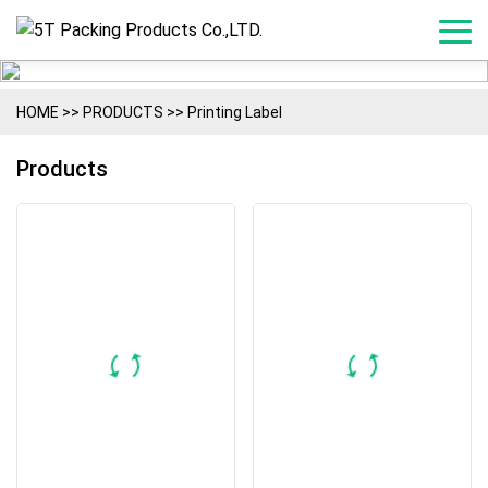
HOME
>>
PRODUCTS
>>
Printing Label
Products