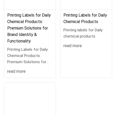
Printing Labels for Daily
Printing Labels for Daily
Chemical Products:
Chemical Products
Premium Solutions for
Printing labels for Daily
Brand Identity &
chemical products
Functionality
read more
Printing Labels for Daily
Chemical Products:
Premium Solutions for
Brand Identit···
read more