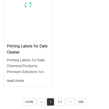
Printing Labels for Daily
Cleaner
Printing Labels for Daily
Chemical Products:
Premium Solutions for
Brand Identit···
read more
HOME
<<
1
1/1
>>
END